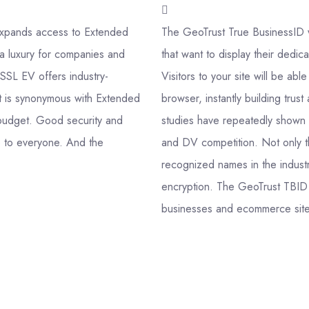
t expands access to Extended
The GeoTrust True BusinessID wi
a luxury for companies and
that want to display their dedic
eSSL EV offers industry-
Visitors to your site will be ab
at is synonymous with Extended
browser, instantly building trus
ny budget. Good security and
studies have repeatedly shown t
le to everyone. And the
and DV competition. Not only t
recognized names in the industr
encryption. The GeoTrust TBID 
businesses and ecommerce sites