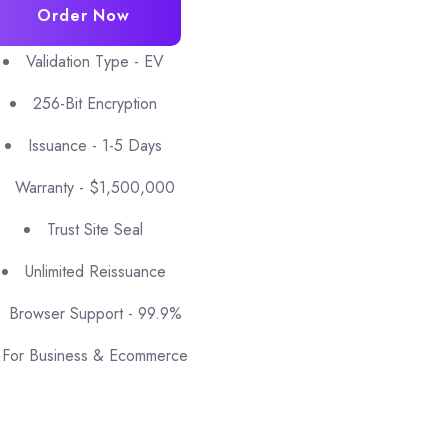
Order Now
Validation Type - EV
256-Bit Encryption
Issuance - 1-5 Days
Warranty - $1,500,000
Trust Site Seal
Unlimited Reissuance
Browser Support - 99.9%
For Business & Ecommerce