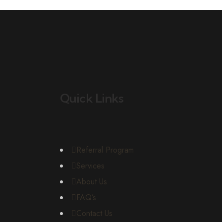
Quick Links
Referral Program
Services
About Us
FAQ’s
Contact Us