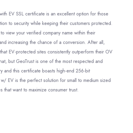
th EV SSL certificate is an excellent option for those
ation to security while keeping their customers protected.
le to view your verified company name within their
t and increasing the chance of a conversion. After all,
hat EV-protected sites consistently outperform their OV
hat, but GeoTrust is one of the most respected and
y and this certificate boasts high-end 256-bit
w/ EV is the perfect solution for small to medium sized
 that want to maximize consumer trust.