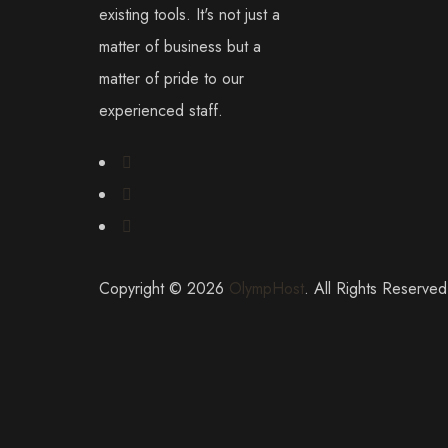
existing tools. It's not just a
matter of business but a
matter of pride to our
experienced staff.
Copyright © 2026
OlympHost
. All Rights Reserved