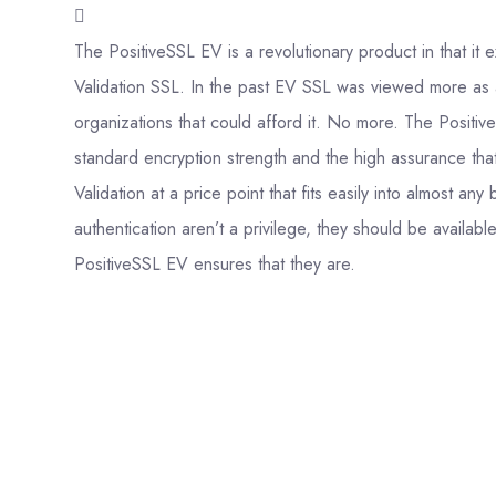
The PositiveSSL EV is a revolutionary product in that i
Validation SSL. In the past EV SSL was viewed more as 
organizations that could afford it. No more. The Positiv
standard encryption strength and the high assurance th
Validation at a price point that fits easily into almost a
authentication aren’t a privilege, they should be availab
PositiveSSL EV ensures that they are.