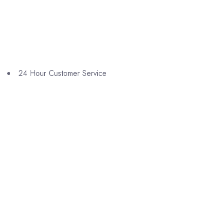
24 Hour Customer Service