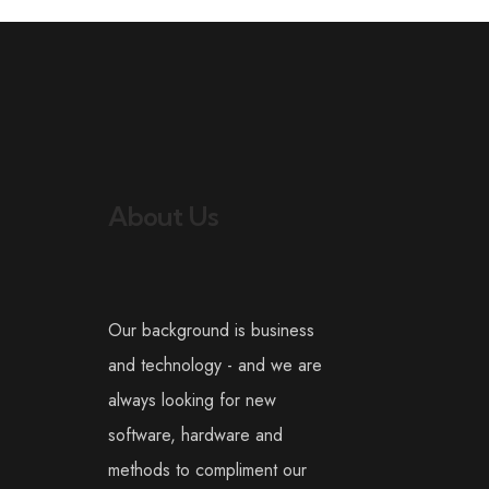
About Us
Our background is business
and technology - and we are
always looking for new
software, hardware and
methods to compliment our