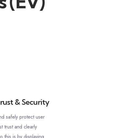
s (EV)
rust & Security
nd safely protect user
t trust and clearly
 this is by displaying