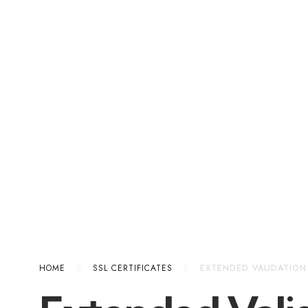
HOME
SSL CERTIFICATES
EXTENDED VALIDATION 