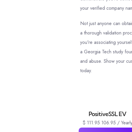
your verified company name
Not just anyone can obtain
a thorough validation proc
you're associating yoursel
a Georgia Tech study foun
and abuse. Show your cust
today.
PositiveSSL EV
$
111.95
106.95
/ Yearl