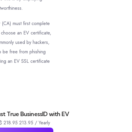
tworthiness.
y (CA) must first complete
 choose an EV certificate,
 commonly used by hackers,
o be free from phishing
ing an EV SSL certificate
t True BusinessID with EV
$
218.95
213.95
/ Yearly