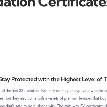
ation Certificate
Stay Protected with the Highest Level of T
p-of-the-line SSL solution. Not only do they encrypt your website a
es, but they also come with a variety of premium features that boos
e that's safe to do business with. The main way EV certificates do