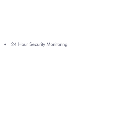
24 Hour Security Monitoring