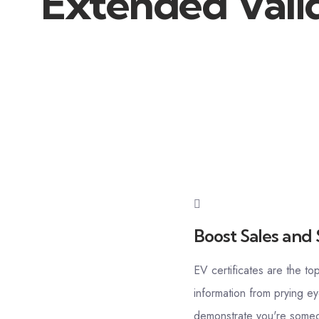
Extended Valid
Boost Sales and 
EV certificates are the to
information from prying ey
demonstrate you're someon