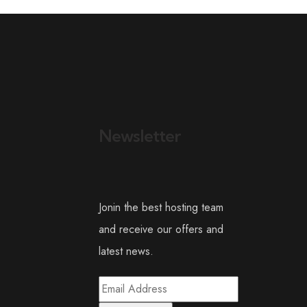
Newsletter
Jonin the best hosting team
and receive our offers and
latest news.