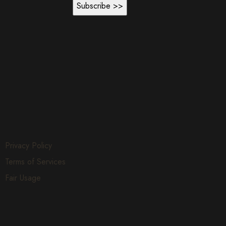
Privacy Policy
Terms of Services
Fair Usage