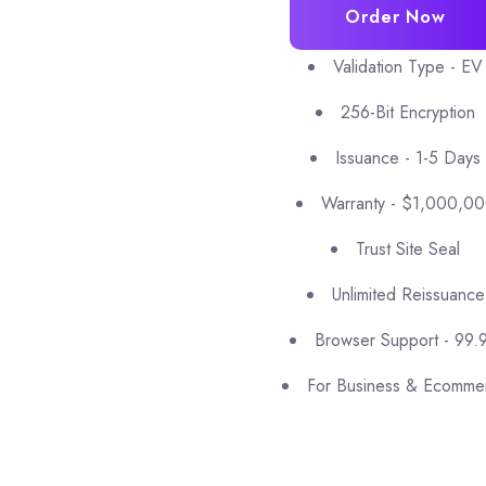
Order Now
Validation Type - EV
256-Bit Encryption
Issuance - 1-5 Days
Warranty - $1,000,0
Trust Site Seal
Unlimited Reissuance
Browser Support - 99.
For Business & Ecomme