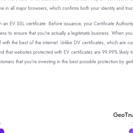
 in all major browsers, which confirms both your identity and trus
 an EV SSL certificate. Before issuance, your Certificate Authorit
ess to ensure that you're actually a legitimate business. When you
f with the best of the internet. Unlike DV certificates, which are
d that websites protected with EV certificates are 99.99% likely t
omers that you're investing in the best possible protection by gett
GeoTrus
y