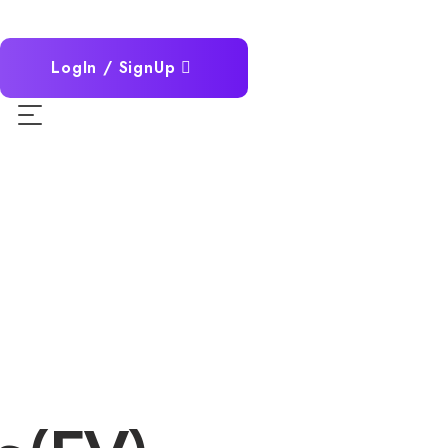
LogIn / SignUp