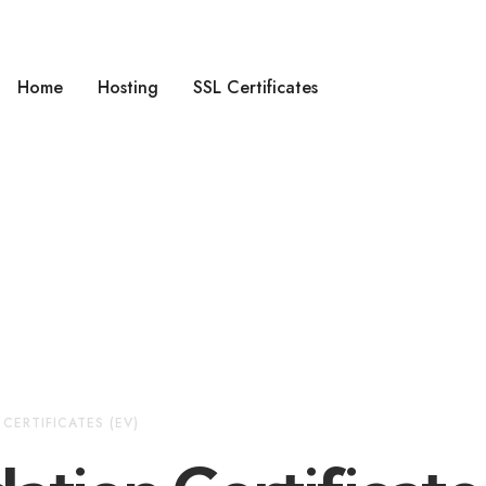
Home
Hosting
SSL Certificates
CERTIFICATES (EV)